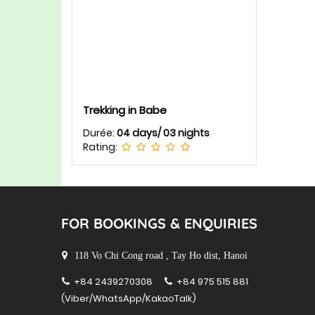
Trekking in Babe
Durée:
04 days/ 03 nights
Rating:
FOR BOOKINGS & ENQUIRIES
118 Vo Chi Cong road , Tay Ho dist, Hanoi
+84 2439270308
+84 975 515 881
(Viber/WhatsApp/KakaoTalk)