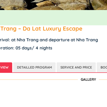
Trang – Da Lat Luxury Escape
rival: at Nha Trang and departure at Nha Trang
ration: 05 days/ 4 nights
VIEW
DETAILLED PROGRAM
SERVICE AND PRICE
BOO
GALLERY