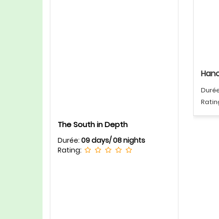
Hano
Duré
Ratin
The South in Depth
Durée:
09 days/ 08 nights
Rating: