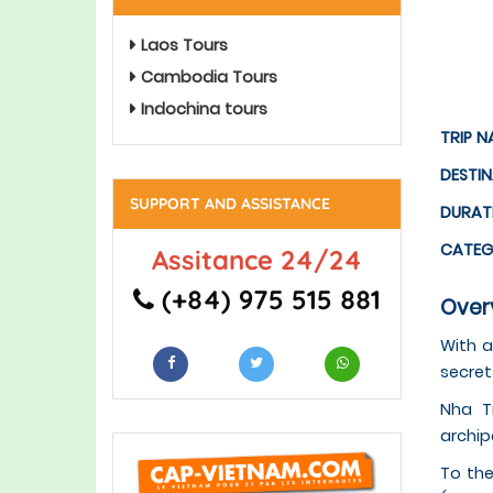
Laos Tours
Cambodia Tours
Indochina tours
TRIP N
DESTI
SUPPORT AND ASSISTANCE
DURAT
CATE
Assitance 24/24
(+84) 975 515 881
Overv
With a
secret
Nha T
archip
To the