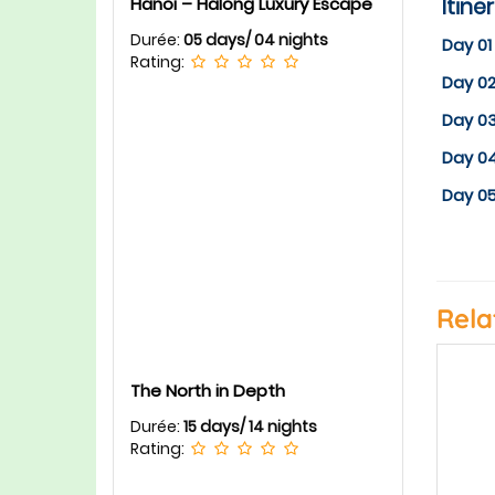
Itine
Hanoi – Halong Luxury Escape
Durée:
05 days/ 04 nights
Day 01
Rating:
Day 02
Day 0
Day 0
Day 05
Rela
The North in Depth
Durée:
15 days/ 14 nights
Rating: