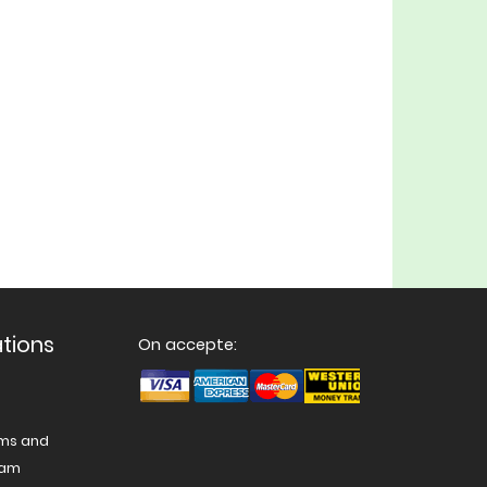
ations
On accepte:
ams and
nam