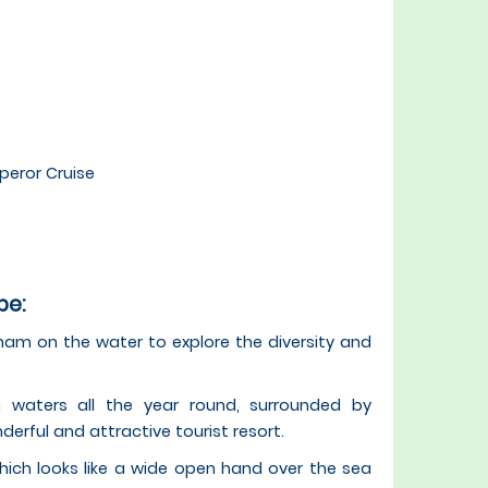
peror Cruise
pe:
tnam on the water to explore the diversity and
waters all the year round, surrounded by
rful and attractive tourist resort.
ch looks like a wide open hand over the sea