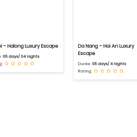
i – Halong Luxury Escape
Da Nang – Hoi An Luxury
Escape
e:
05 days/ 04 nights
g:
Durée:
05 days/ 4 nights
Rating: