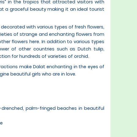
is” in the tropics that attracted visitors with
at a graceful beauty making it an ideal tourist
 decorated with various types of fresh flowers,
ieties of strange and enchanting flowers from
ther flowers here. In addition to various types
wer of other countries such as Dutch tulip,
on for hundreds of varieties of orchid.
ttractions make Dalat enchanting in the eyes of
agine beautiful girls who are in love.
un-drenched, palm-fringed beaches in beautiful
ve