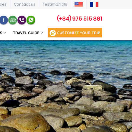
ices
Contact us
Testimonials
(+84) 975 515 881
US
TRAVEL GUIDE
CUSTOMIZE YOUR TRIP