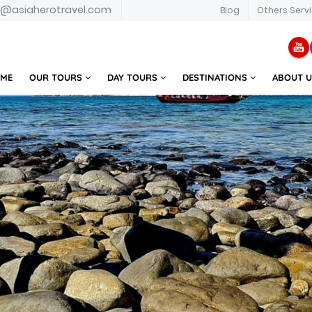
o@asiaherotravel.com
Blog
Others Serv
ME
OUR TOURS
DAY TOURS
DESTINATIONS
ABOUT 