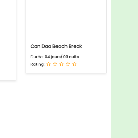
Con Dao Beach Break
Durée:
04 jours/ 03 nuits
Rating: