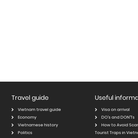
Travel guide
Useful inform
Vietnam travel guide
Visa on arrival
Economy
DO’s and DON’Ts
Vietnamese history
How to Avoid Sc
Politics
Tourist Traps in Viet