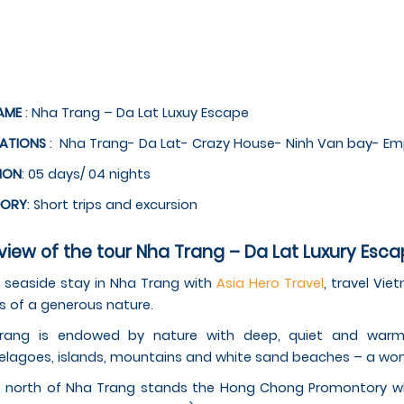
AME
: Nha Trang – Da Lat Luxuy Escape
NATIONS
: Nha Trang- Da Lat- Crazy House- Ninh Van bay- Em
ION
: 05 days/ 04 nights
GORY
: Short trips and excursion
iew of the tour Nha Trang – Da Lat Luxury Esca
 seaside stay in Nha Trang with
Asia Hero Travel
, travel Vie
s of a generous nature.
rang is endowed by nature with deep, quiet and warm 
elagoes, islands, mountains and white sand beaches – a wonde
 north of Nha Trang stands the Hong Chong Promontory whi