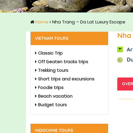
Home
Nha Trang – Da Lat Luxury Escape
Nha 
VIETNAM TOURS
Ar
Classic Trip
Du
Off beaten tracks trips
Trekking tours
Short trips and excursions
OVER
Foodie trips
Beach vacation
Budget tours
INDOCHINE TOURS