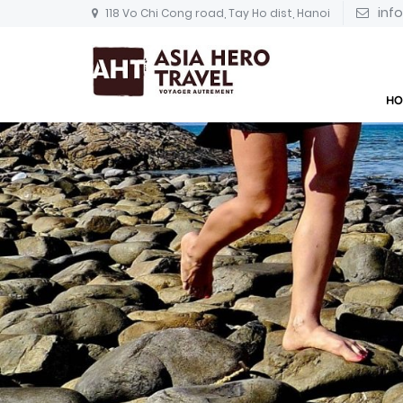
inf
118 Vo Chi Cong road, Tay Ho dist, Hanoi
HO