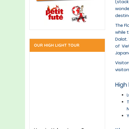
(stack
wonder
destin
The Fl
while 
Dalat.
OUR HIGH LIGHT TOUR
of Vie
Japane
Visito
visitor
High 
L
T
N
Y