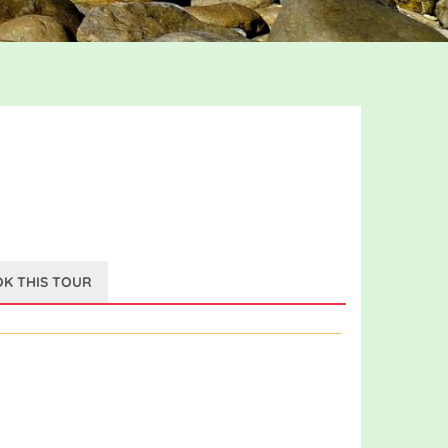
K THIS TOUR