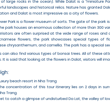
 of large rocks in the ocean). While Dalat is a “miniature Par
ful landscapes and historical relics. Nature has granted Dal
ation and Dalat is most impressive as a city of flowers.
ower Park is a flower museum of sorts. The gate of the park is
the park houses an enormous collection of more than 300 var
 Visitors are often surprised at the wide range of roses and o
tnamese flowers, the park showcases special types of flo
se chrysanthemum, and camellia. The park has a special secti
rs can also find various types of bonsai trees. All of these a
s. It is said that looking at the flowers in Dalat, visitors will im
ligh:
uxury beach resort in Nha Trang
he concentration of this tour itinerary lies on 2 days in s
ha Trang.
et to catch a glimpse of undisturbed Da Lat, the valley of lo