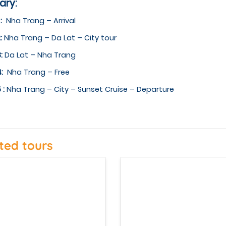
rary:
 :
Nha Trang – Arrival
:
Nha Trang – Da Lat – City tour
3:
Da Lat – Nha Trang
4:
Nha Trang – Free
 :
Nha Trang – City – Sunset Cruise – Departure
ted tours