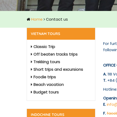
Home
Contact us
VIETNAM TOURS
For fur
Classic Trip
followi
Off beaten tracks trips
Trekking tours
OFFICE
Short trips and excursions
A.
118 V
Foodie trips
T.
+84 (
Beach vacation
Hotline
Budget tours
Openin
E.
info
F.
fac
INDOCHINE TOURS