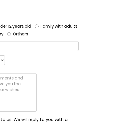
der 12 years old
Family with adults
ny
Orthers
o us. We will reply to you with a