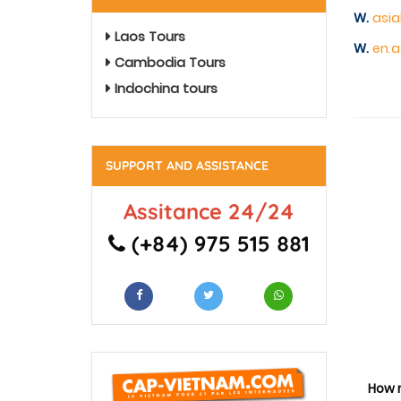
W.
asia
Laos Tours
W.
en.a
Cambodia Tours
Indochina tours
SUPPORT AND ASSISTANCE
Assitance 24/24
(+84) 975 515 881
How 