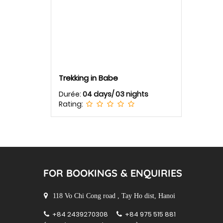
Trekking in Babe
Durée:
04 days/ 03 nights
Rating:
FOR BOOKINGS & ENQUIRIES
118 Vo Chi Cong road , Tay Ho dist, Hanoi
+84 2439270308
+84 975 515 881