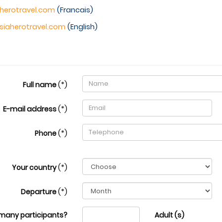
herotravel.com
(Francais)
siaherotravel.com
(English)
Full name
(*)
E-mail address
(*)
Phone
(*)
Your country
(*)
Departure
(*)
many participants?
Adult (s)