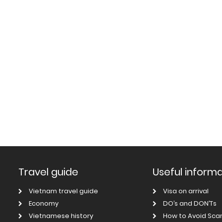
Travel guide
Useful inform
Vietnam travel guide
Visa on arrival
Economy
DO’s and DON’Ts
Vietnamese history
How to Avoid Sc