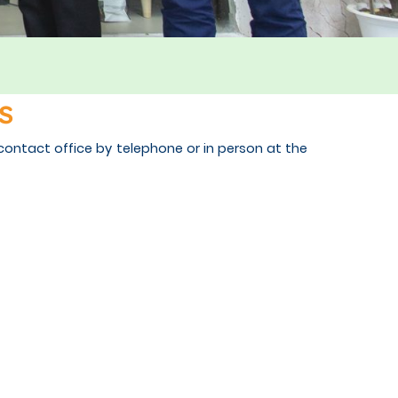
s
contact office by telephone or in person at the