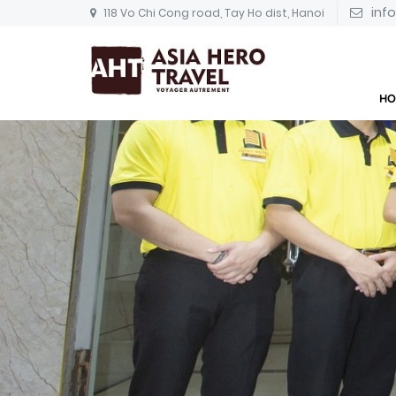
inf
118 Vo Chi Cong road, Tay Ho dist, Hanoi
HO