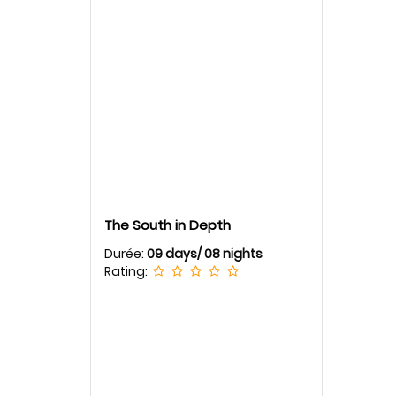
The South in Depth
Durée:
09 days/ 08 nights
Rating: