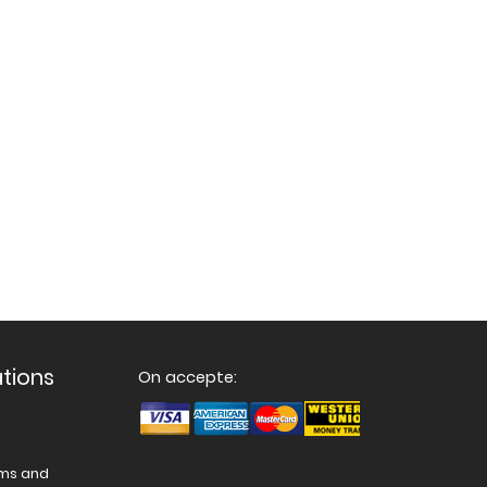
ations
On accepte:
ams and