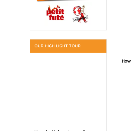
OUR HIGH LIGHT TOUR
How