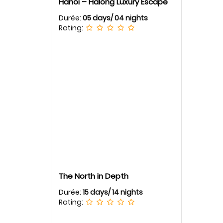
Hanoi – Halong Luxury Escape
Durée:
05 days/ 04 nights
Rating:
The North in Depth
Durée:
15 days/ 14 nights
Rating: