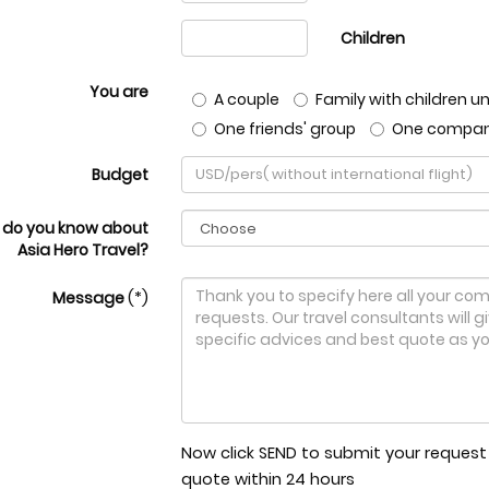
Children
You are
A couple
Family with children un
One friends' group
One compa
Budget
 do you know about
Asia Hero Travel?
Message
(*)
Now click SEND to submit your request t
quote within 24 hours