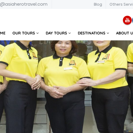
o@asiaherotravel.com
Blog
Others Serv
ME
OUR TOURS
DAY TOURS
DESTINATIONS
ABOUT 