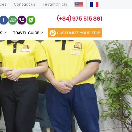
ices
Contact us
Testimonials
(+84) 975 515 881
US
TRAVEL GUIDE
CUSTOMIZE YOUR TRIP