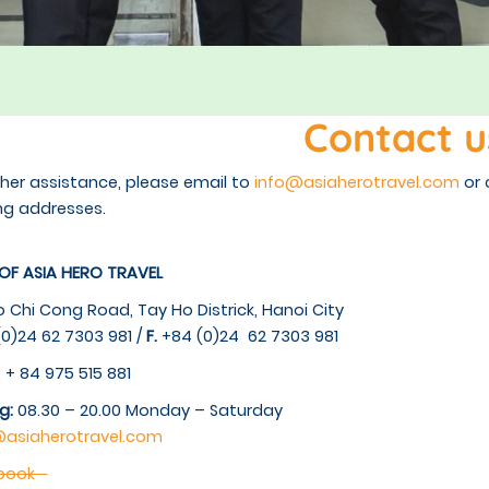
Contact u
ther assistance, please email to
info@asiaherotravel.com
or 
ng addresses.
 OF ASIA HERO TRAVEL
o Chi Cong Road, Tay Ho Districk, Hanoi City
0)24 62 7303 981 /
F.
+84 (0)24 62 7303 981
: + 84 975 515 881
g:
08.30 – 20.00 Monday – Saturday
@asiaherotravel.com
ebook