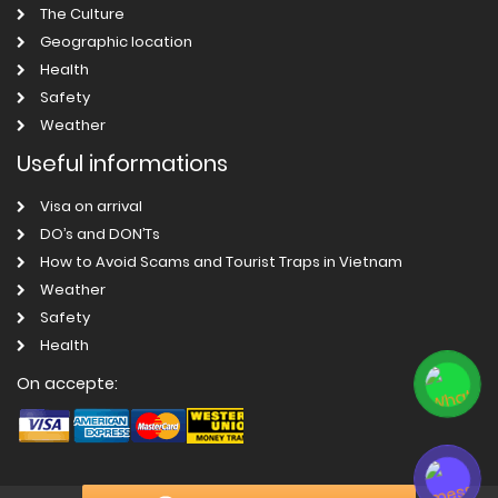
The Culture
Geographic location
Health
Safety
Weather
Useful informations
Visa on arrival
DO’s and DON’Ts
How to Avoid Scams and Tourist Traps in Vietnam
Weather
Safety
Health
On accepte: