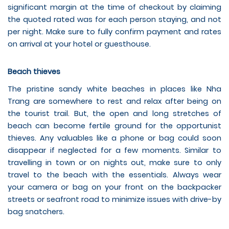
significant margin at the time of checkout by claiming
the quoted rated was for each person staying, and not
per night. Make sure to fully confirm payment and rates
on arrival at your hotel or guesthouse.
Beach thieves
The pristine sandy white beaches in places like Nha
Trang are somewhere to rest and relax after being on
the tourist trail. But, the open and long stretches of
beach can become fertile ground for the opportunist
thieves. Any valuables like a phone or bag could soon
disappear if neglected for a few moments. Similar to
travelling in town or on nights out, make sure to only
travel to the beach with the essentials. Always wear
your camera or bag on your front on the backpacker
streets or seafront road to minimize issues with drive-by
bag snatchers.