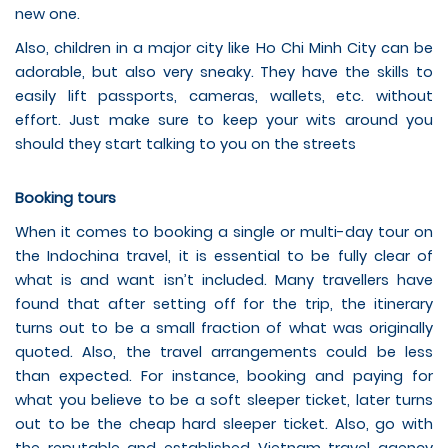
new one.
Also, children in a major city like Ho Chi Minh City can be
adorable, but also very sneaky. They have the skills to
easily lift passports, cameras, wallets, etc. without
effort. Just make sure to keep your wits around you
should they start talking to you on the streets
Booking tours
When it comes to booking a single or multi-day tour on
the Indochina travel, it is essential to be fully clear of
what is and want isn’t included. Many travellers have
found that after setting off for the trip, the itinerary
turns out to be a small fraction of what was originally
quoted. Also, the travel arrangements could be less
than expected. For instance, booking and paying for
what you believe to be a soft sleeper ticket, later turns
out to be the cheap hard sleeper ticket. Also, go with