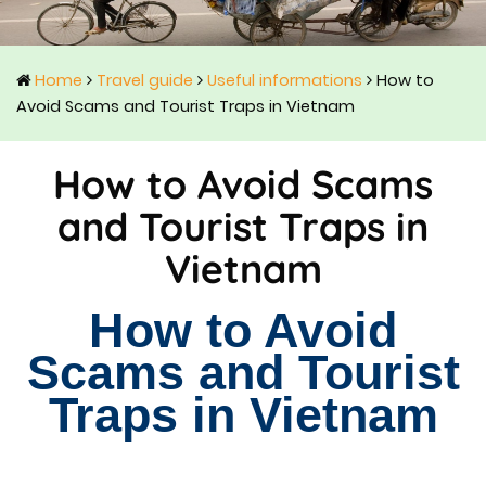
Home
Travel guide
Useful informations
How to
Avoid Scams and Tourist Traps in Vietnam
How to Avoid Scams
and Tourist Traps in
Vietnam
How to Avoid
Scams and Tourist
Traps in Vietnam