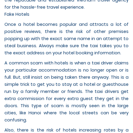
the reputable and established Vietnam travel agency
for the hassle-free travel experience.
Fake Hotels
Once a hotel becomes popular and attracts a lot of
positive reviews, there is the risk of other premises
popping up with the exact same name in an attempt to
steal business. Always make sure the taxi takes you to
the exact address on your hotel booking information.
A common scam with hotels is when a taxi driver claims
your particular accommodation is no longer open or is
full. But, still insist on being taken there anyway. This is a
simple trick to get you to stay at a hotel or guesthouse
run by a family member or friends. The taxi drivers get
extra commission for every extra guest they get in the
doors. This type of scam is mostly seen in the large
cities, like Hanoi where the local streets can be very
confusing.
Also, there is the risk of hotels increasing rates by a