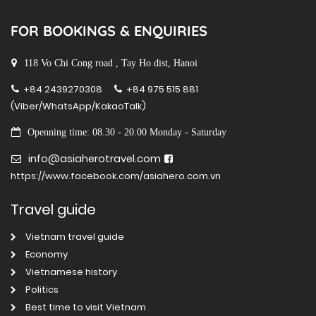
FOR BOOKINGS & ENQUIRIES
118 Vo Chi Cong road , Tay Ho dist, Hanoi
+84 2439270308
+84 975 515 881
(Viber/WhatsApp/KakaoTalk)
Openning time: 08.30 - 20.00 Monday - Saturday
info@asiaherotravel.com
https://www.facebook.com/asiahero.com.vn
Travel guide
Vietnam travel guide
Economy
Vietnamese history
Politics
Best time to visit Vietnam