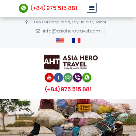
(+84) 975 515 881
118 Vo Chi Cong road, Tay Ho dist, Hanoi
info@asiaherotravel.com
(+84) 975 515 881