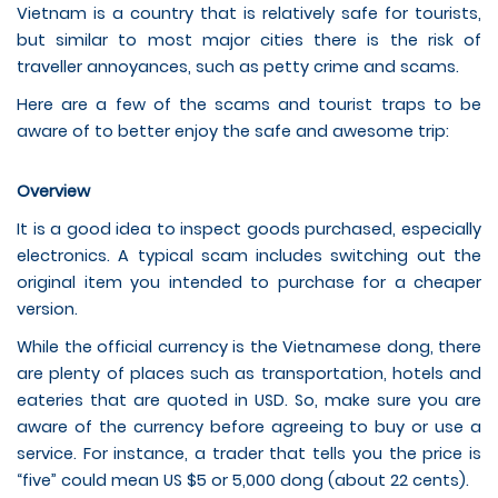
Vietnam is a country that is relatively safe for tourists,
but similar to most major cities there is the risk of
traveller annoyances, such as petty crime and scams.
Here are a few of the scams and tourist traps to be
aware of to better enjoy the safe and awesome trip:
Overview
It is a good idea to inspect goods purchased, especially
electronics. A typical scam includes switching out the
original item you intended to purchase for a cheaper
version.
While the official currency is the Vietnamese dong, there
are plenty of places such as transportation, hotels and
eateries that are quoted in USD. So, make sure you are
aware of the currency before agreeing to buy or use a
service. For instance, a trader that tells you the price is
“five” could mean US $5 or 5,000 dong (about 22 cents).