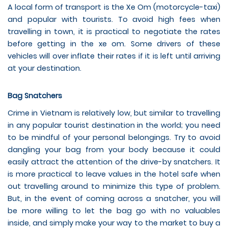
A local form of transport is the Xe Om (motorcycle-taxi)
and popular with tourists. To avoid high fees when
travelling in town, it is practical to negotiate the rates
before getting in the xe om. Some drivers of these
vehicles will over inflate their rates if it is left until arriving
at your destination.
Bag Snatchers
Crime in Vietnam is relatively low, but similar to travelling
in any popular tourist destination in the world; you need
to be mindful of your personal belongings. Try to avoid
dangling your bag from your body because it could
easily attract the attention of the drive-by snatchers. It
is more practical to leave values in the hotel safe when
out travelling around to minimize this type of problem.
But, in the event of coming across a snatcher, you will
be more willing to let the bag go with no valuables
inside, and simply make your way to the market to buy a