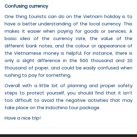
Confusing currency
One thing tourists can do on the Vietnam holiday is to
have a better understanding of the local currency. This
makes it easier when paying for goods or services. A
basic idea of the currency rate, the value of the
different bank notes, and the colour or appearance of
the Vietnamese money is helpful. For instance, there is
only a slight difference in the 500 thousand and 20
thousand of paper, and could be easily confused when
rushing to pay for something.
Overall with a little bit of planning and proper safety
steps to protect yourself, you should find that it isn’t
too difficult to avoid the negative activities that may
take place on the Indochina tour package.
Have a nice trip!