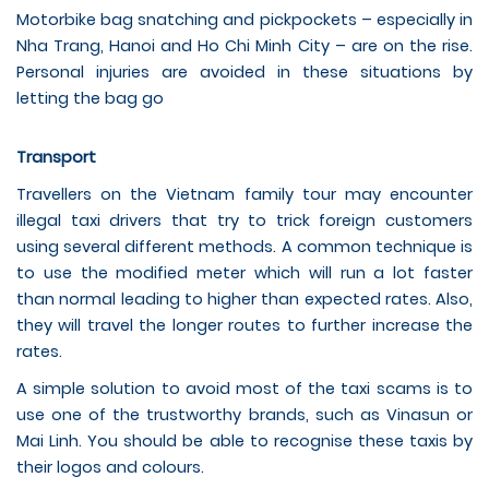
Motorbike bag snatching and pickpockets – especially in
Nha Trang, Hanoi and Ho Chi Minh City – are on the rise.
Personal injuries are avoided in these situations by
letting the bag go
Transport
Travellers on the Vietnam family tour may encounter
illegal taxi drivers that try to trick foreign customers
using several different methods. A common technique is
to use the modified meter which will run a lot faster
than normal leading to higher than expected rates. Also,
they will travel the longer routes to further increase the
rates.
A simple solution to avoid most of the taxi scams is to
use one of the trustworthy brands, such as Vinasun or
Mai Linh. You should be able to recognise these taxis by
their logos and colours.