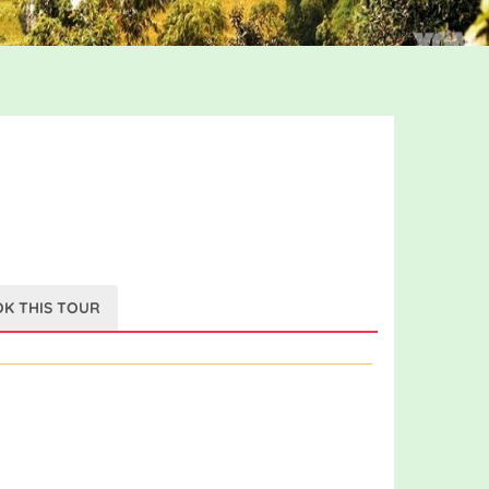
K THIS TOUR