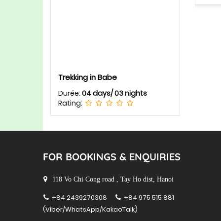
Trekking in Babe
Durée:
04 days/ 03 nights
Rating:
FOR BOOKINGS & ENQUIRIES
118 Vo Chi Cong road , Tay Ho dist, Hanoi
+84 2439270308
+84 975 515 881
(Viber/WhatsApp/KakaoTalk)