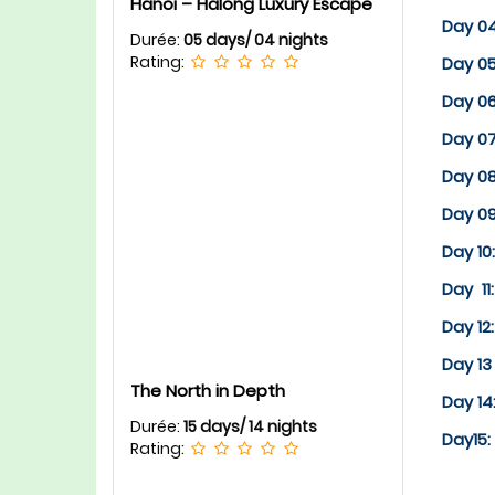
Hanoi – Halong Luxury Escape
Day 0
Durée:
05 days/ 04 nights
Rating:
Day 05
Day 0
Day 0
Day 0
Day 0
Day 10
Day 11
Day 12
Day 13
The North in Depth
Day 1
Durée:
15 days/ 14 nights
Day15:
Rating: