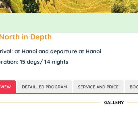
North in Depth
rival: at Hanoi and departure at Hanoi
ration: 15 days/ 14 nights
VIEW
DETAILLED PROGRAM
SERVICE AND PRICE
BOO
GALLERY