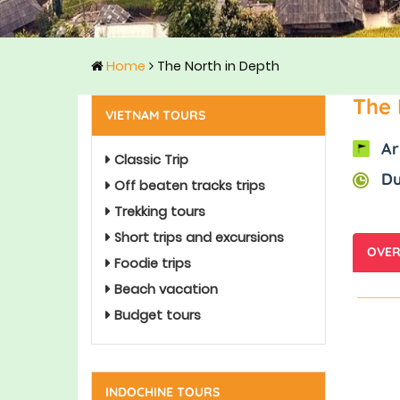
Home
The North in Depth
The 
VIETNAM TOURS
Ar
Classic Trip
Du
Off beaten tracks trips
Trekking tours
Short trips and excursions
OVER
Foodie trips
Beach vacation
Budget tours
INDOCHINE TOURS