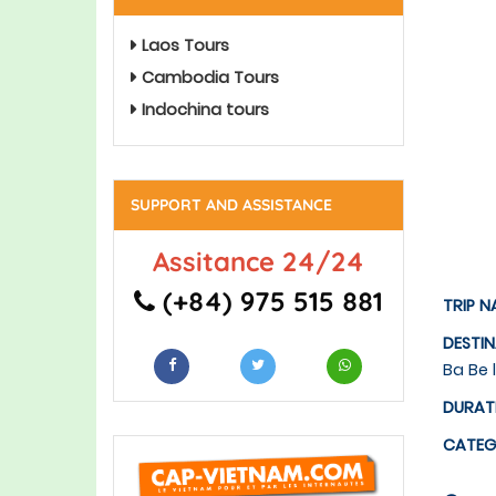
Laos Tours
Cambodia Tours
Indochina tours
SUPPORT AND ASSISTANCE
Assitance 24/24
(+84) 975 515 881
TRIP N
DESTI
Ba Be 
DURAT
CATE