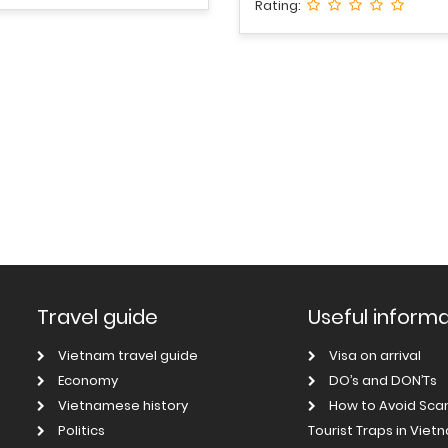
Rating:
Travel guide
Useful inform
Vietnam travel guide
Visa on arrival
Economy
DO’s and DON’Ts
Vietnamese history
How to Avoid Sc
Politics
Tourist Traps in Viet