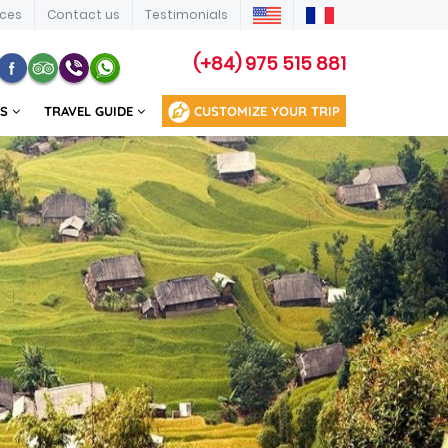
ices
Contact us
Testimonials
(+84) 975 515 881
US
TRAVEL GUIDE
CUSTOMIZE YOUR TRIP