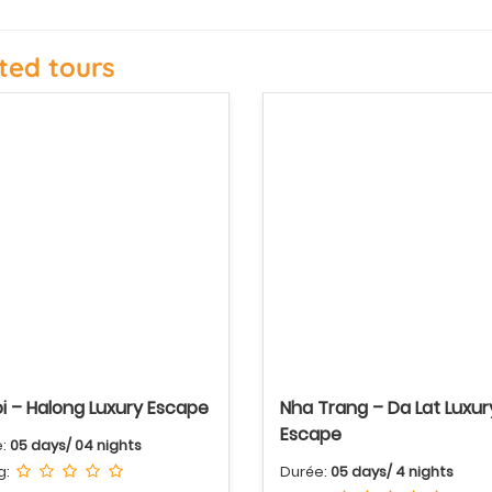
ted tours
i – Halong Luxury Escape
Nha Trang – Da Lat Luxur
Escape
e:
05 days/ 04 nights
g:
Durée:
05 days/ 4 nights