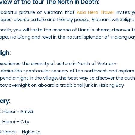
iew of the tour The North in Depth:
a colorful picture of Vietnam that
Asia Hero Travel
invites y
apes, diverse culture and friendly people, Vietnam will delight
 north, you will taste the essence of Hanoi’s charm, discover 
apa, Ha Giang and revel in the natural splendor of Halong Ba
ligh:
xperience the diversity of culture in North of Vietnam
dmire the spectacular scenery of the northwest and explore t
pend a night in the village, the best way to discover the authe
tay overnight on aboard a traditional junk in Halong Bay
rary:
 :
Hanoi – Arrival
:
Hanoi – City
3:
Hanoi – ­ Nghia Lo