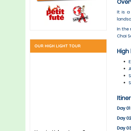
Overv
It is 
landsc
In the
Chai S
OUR HIGH LIGHT TOUR
High 
E
A
S
S
Itine
Day 01
Day 02
Day 0