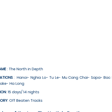
AME
: The North in Depth
NATIONS
: Hanoi- Nghia Lo- Tu Le- Mu Cang Chai- Sapa- Ba
lake- Ha Long
ION
: 15 days/ 14 nights
GORY
: Off Beaten Tracks