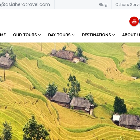
o@asiaherotravel.com
Blog
Others Serv
ME
OUR TOURS
DAY TOURS
DESTINATIONS
ABOUT 