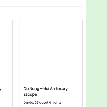
y
Da Nang – Hoi An Luxury
Escape
Durée:
05 days/ 4 nights