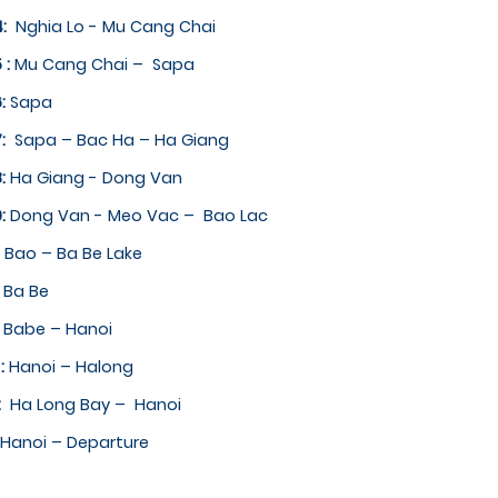
4:
Nghia Lo ­- Mu Cang Chai
 :
Mu Cang Chai – ­ Sapa
6:
Sapa ­
7:
Sapa – Bac Ha – Ha Giang
8:
Ha Giang -­ Dong Van
9:
Dong Van ­- Meo Vac – ­ Bao Lac
:
Bao – Ba Be Lake
:
Ba Be
:
Babe – Hanoi
 :
Hanoi – Halong
4:
Ha Long Bay – ­ Hanoi
Hanoi – Departure