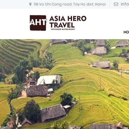
inf
118 Vo Chi Cong road, Tay Ho dist, Hanoi
HO