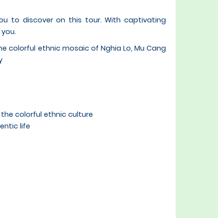
ou to discover on this tour. With captivating
 you.
the colorful ethnic mosaic of Nghia Lo, Mu Cang
y
he colorful ethnic culture
ntic life