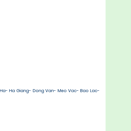
c Ha- Ha Giang- Dong Van- Meo Vac- Bao Lac-