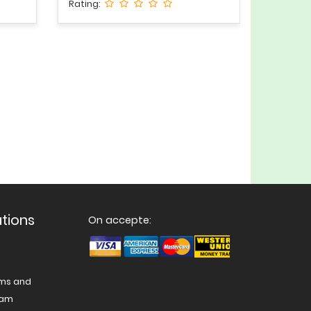
Rating:
ations
On accepte:
ams and
nam