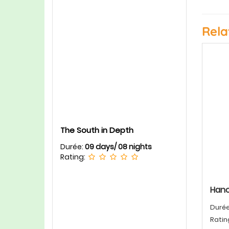
Rela
The South in Depth
Durée:
09 days/ 08 nights
Rating:
Hano
Duré
Ratin