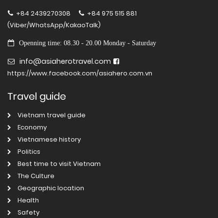
+84 2439270308
+84 975 515 881
(Viber/WhatsApp/KakaoTalk)
Openning time: 08.30 - 20.00 Monday - Saturday
info@asiaherotravel.com
https://www.facebook.com/asiahero.com.vn
Travel guide
Vietnam travel guide
Economy
Vietnamese history
Politics
Best time to visit Vietnam
The Culture
Geographic location
Health
Safety