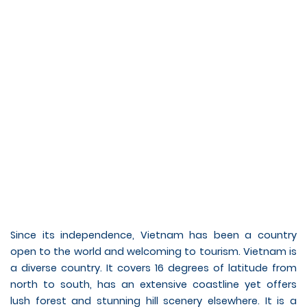
Since its independence, Vietnam has been a country
open to the world and welcoming to tourism. Vietnam is
a diverse country. It covers 16 degrees of latitude from
north to south, has an extensive coastline yet offers
lush forest and stunning hill scenery elsewhere. It is a