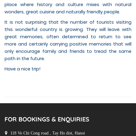
place where history and culture mixes with natural
wonders, great cuisine and naturally friendly people.
It is not surprising that the number of tourists visiting
this wonderful country is growing. They will leave with
great memories, often determined to return to see
more and certainly carrying positive memories that will
only encourage family and friends to tread the same
path in the future.
Have a nice trip!
FOR BOOKINGS & ENQUIRIES
118 Vo Chi Cong road , Tay Ho dist, Hanoi