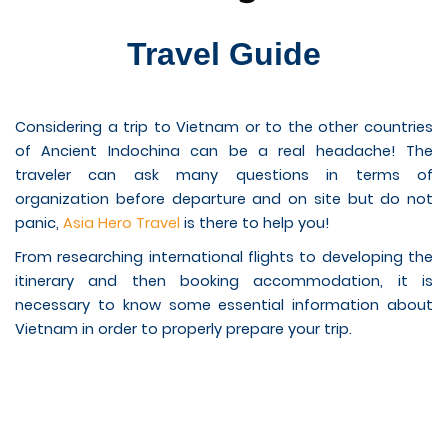
Travel Guide
Considering a trip to Vietnam or to the other countries
of Ancient Indochina can be a real headache! The
traveler can ask many questions in terms of
organization before departure and on site but do not
panic,
Asia Hero Travel
is there to help you!
From researching international flights to developing the
itinerary and then booking accommodation, it is
necessary to know some essential information about
Vietnam in order to properly prepare your trip.