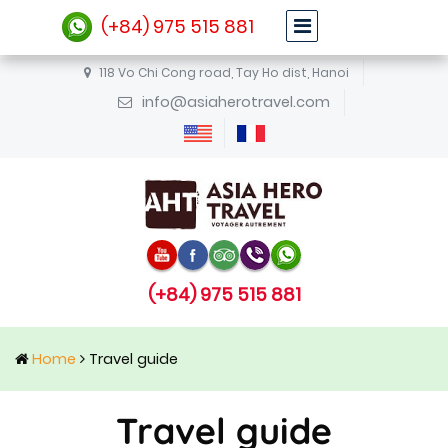
(+84) 975 515 881
118 Vo Chi Cong road, Tay Ho dist, Hanoi
info@asiaherotravel.com
(+84) 975 515 881
Home
Travel guide
Travel guide