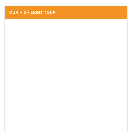
OUR HIGH LIGHT TOUR