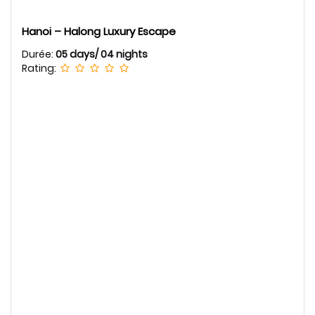
Hanoi – Halong Luxury Escape
Durée:
05 days/ 04 nights
Rating: