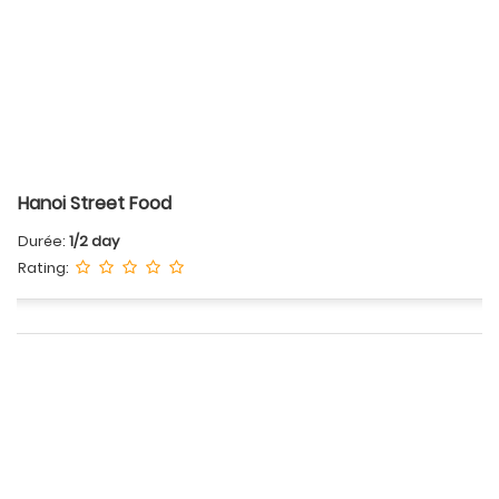
Hanoi Street Food
Durée:
1/2 day
Rating: