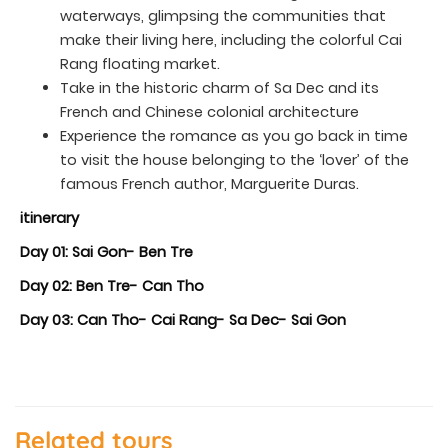
waterways, glimpsing the communities that
make their living here, including the colorful Cai
Rang floating market.
Take in the historic charm of Sa Dec and its
French and Chinese colonial architecture
Experience the romance as you go back in time
to visit the house belonging to the ‘lover’ of the
famous French author, Marguerite Duras.
itinerary
Day 01: Sai Gon- Ben Tre
Day 02: Ben Tre- Can Tho
Day 03: Can Tho- Cai Rang- Sa Dec- Sai Gon
Related tours