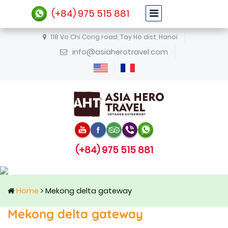
(+84) 975 515 881
118 Vo Chi Cong road, Tay Ho dist, Hanoi
info@asiaherotravel.com
(+84) 975 515 881
Home
Mekong delta gateway
Mekong delta gateway