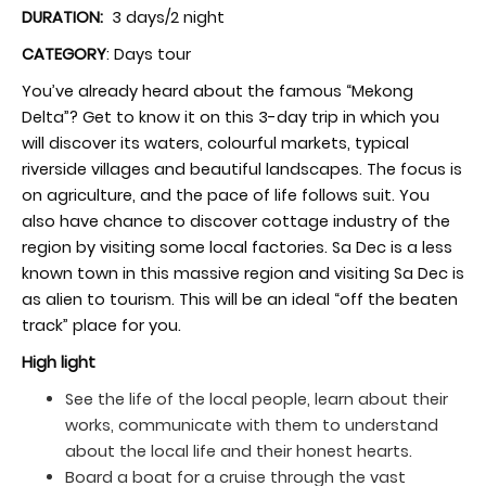
DURATION:
3 days/2 night
CATEGORY
: Days tour
You’ve already heard about the famous “Mekong
Delta”? Get to know it on this 3-day trip in which you
will discover its waters, colourful markets, typical
riverside villages and beautiful landscapes. The focus is
on agriculture, and the pace of life follows suit. You
also have chance to discover cottage industry of the
region by visiting some local factories. Sa Dec is a less
known town in this massive region and visiting Sa Dec is
as alien to tourism. This will be an ideal “off the beaten
track” place for you.
High light
See the life of the local people, learn about their
works, communicate with them to understand
about the local life and their honest hearts.
Board a boat for a cruise through the vast