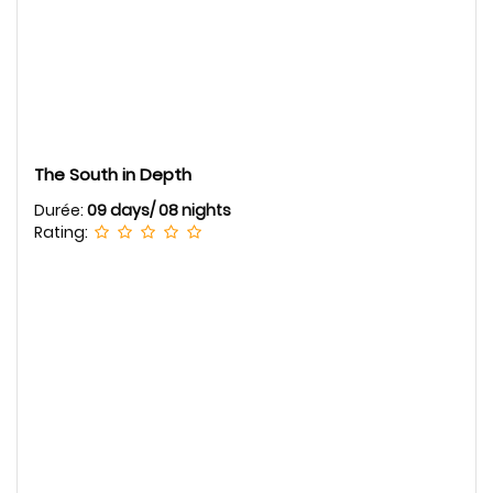
The South in Depth
Durée:
09 days/ 08 nights
Rating: