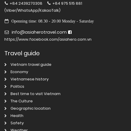
+84 2439270308
+84 975 515 881
(Viber/WhatsApp/KakaoTalk)
Openning time: 08.30 - 20.00 Monday - Saturday
info@asiaherotravel.com
https://www.facebook.com/asiahero.com.vn
Travel guide
Vietnam travel guide
Economy
Vietnamese history
Politics
Best time to visit Vietnam
The Culture
Geographic location
Health
Safety
Weather