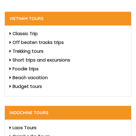
VIETNAM TOURS
Classic Trip
Off beaten tracks trips
Trekking tours
Short trips and excursions
Foodie trips
Beach vacation
Budget tours
INDOCHINE TOURS
Laos Tours