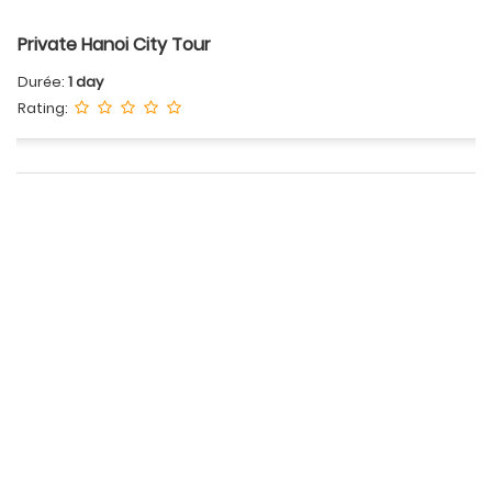
Private Hanoi City Tour
Durée:
1 day
Rating: