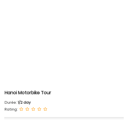
Hanoi Motorbike Tour
Durée:
1/2 day
Rating: