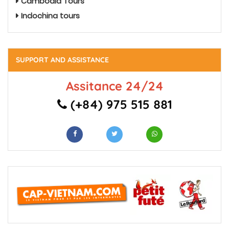
Cambodia Tours
Indochina tours
SUPPORT AND ASSISTANCE
Assitance 24/24
(+84) 975 515 881