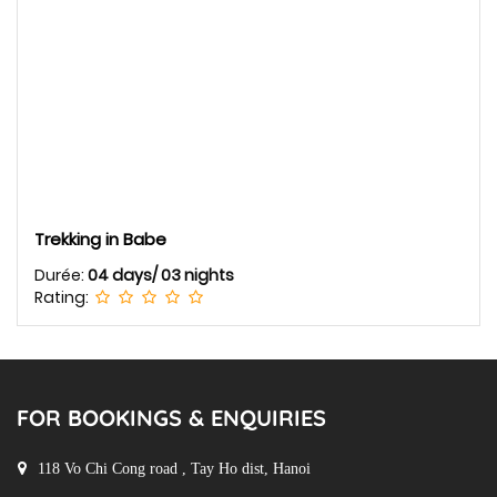
Trekking in Babe
Durée:
04 days/ 03 nights
Rating:
FOR BOOKINGS & ENQUIRIES
118 Vo Chi Cong road , Tay Ho dist, Hanoi