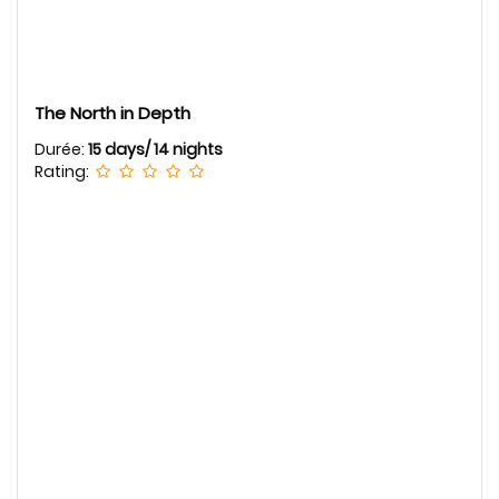
The North in Depth
Durée:
15 days/ 14 nights
Rating: